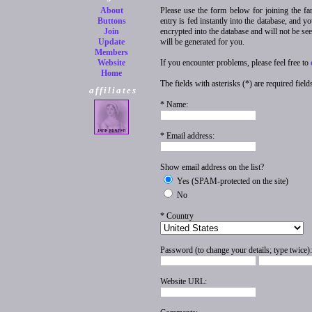
About
Please use the form below for joining the fa
Buttons
entry is fed instantly into the database, and 
Join
encrypted into the database and will not be se
Update
will be generated for you.
Members
Website
If you encounter problems, please feel free to
Home
The fields with asterisks (*) are required field
affiliates
* Name:
* Email address:
Show email address on the list?
Yes (SPAM-protected on the site)
No
* Country
Password (to change your details; type twice):
Website URL: