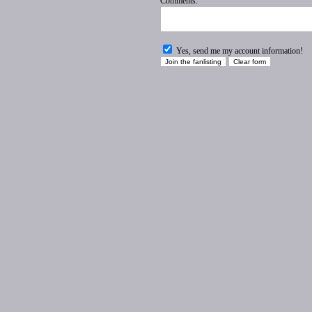
Comments:
Yes, send me my account information!