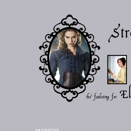
navigation